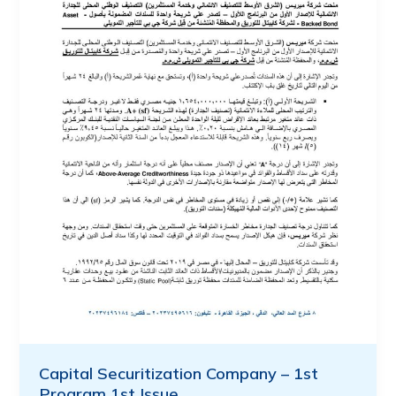
Capital Securitization Company – 1st
Program 1st Issue