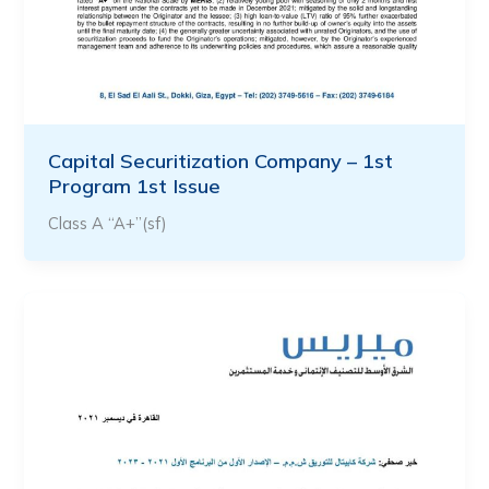
Capital Securitization Company – 1st
Program 1st Issue
Class A “A+”(sf)