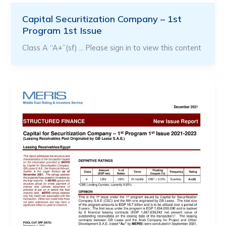
Capital Securitization Company – 1st
Program 1st Issue
Class A “A+”(sf) … Please sign in to view this content