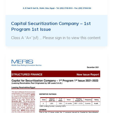
Capital Securitization Company – 1st
Program 1st Issue
Class A “A+”(sf) … Please sign in to view this content