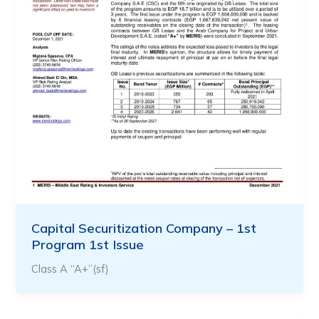
Capital Securitization Company – 1st
Program 1st Issue
Class A “A+”(sf)