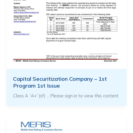
Capital Securitization Company – 1st
Program 1st Issue
Class A “A+”(sf) … Please sign in to view this content