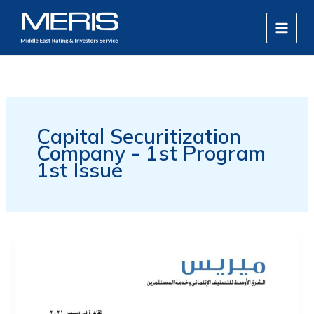
Skip
MAIN
to
MEN
content
Capital Securitization
Company - 1st Program
1st Issue