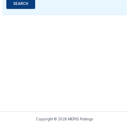
Copyright © 2026 MERIS Ratings