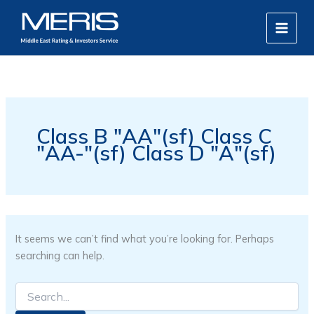
Search
Skip
MAIN
for:
to
MEN
content
Class B "AA"(sf) Class C
"AA-"(sf) Class D "A"(sf)
It seems we can’t find what you’re looking for. Perhaps
searching can help.