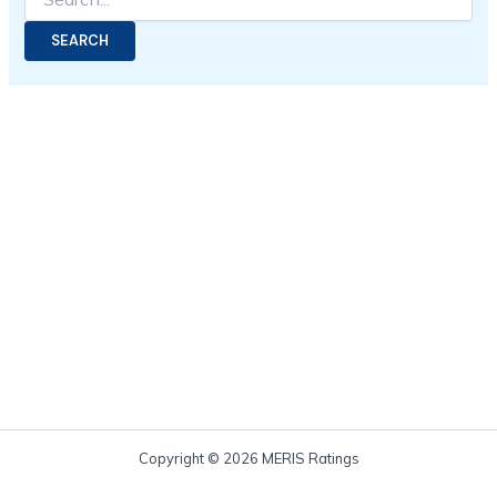
Copyright © 2026 MERIS Ratings