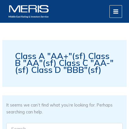
Search
Skip
MAIN
for:
to
MEN
content
Class A "AA+"(sf) Class
B "AA"(sf) Class C "AA-"
(sf) Class D "BBB"(sf)
It seems we can’t find what you’re looking for. Perhaps
searching can help.