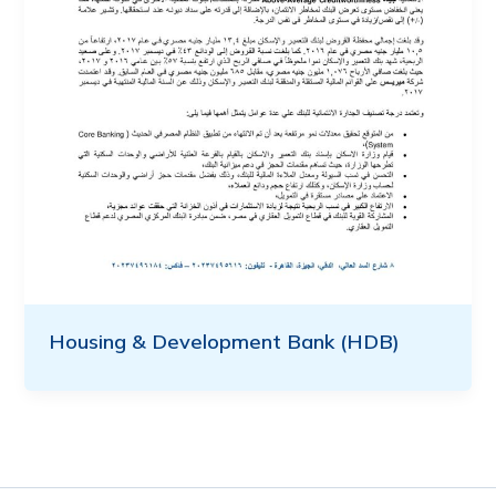
Housing & Development Bank (HDB)