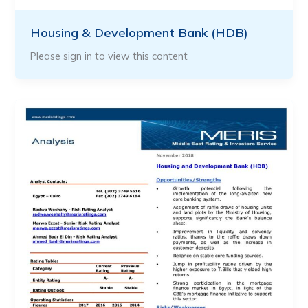
Housing & Development Bank (HDB)
Please sign in to view this content