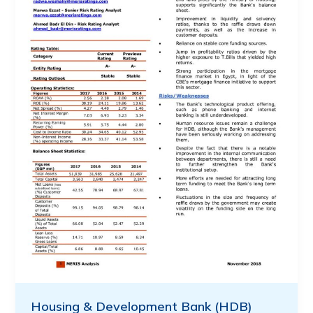
Housing & Development Bank (HDB)