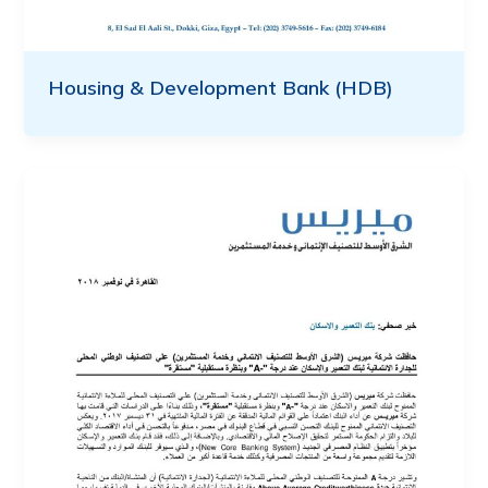
Housing & Development Bank (HDB)