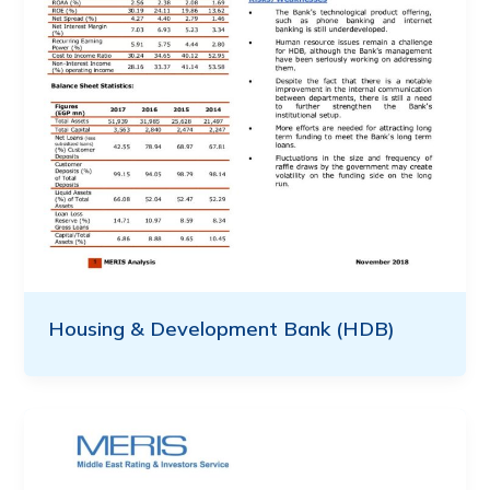
Housing & Development Bank (HDB)