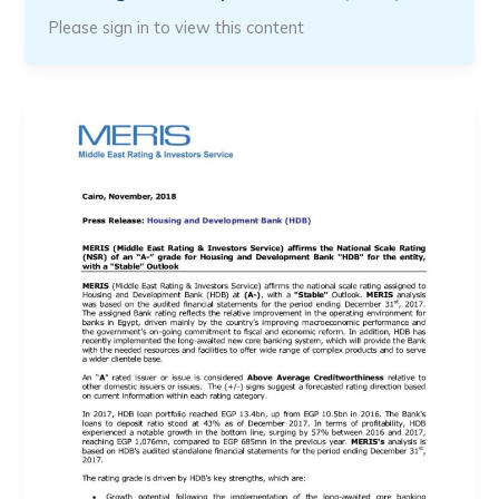
Please sign in to view this content