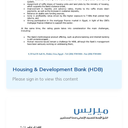
Housing & Development Bank (HDB)
Please sign in to view this content