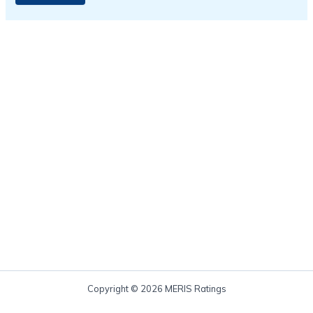
Copyright © 2026 MERIS Ratings