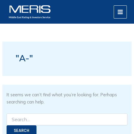
Search
Skip
MAIN
for:
to
MEN
content
"A-"
It seems we can’t find what you’re looking for. Perhaps
searching can help.