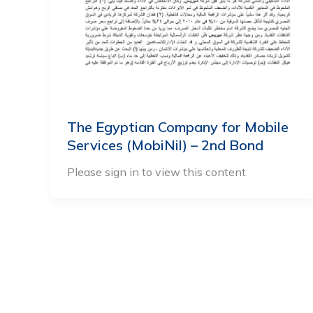
The Egyptian Company for Mobile
Services (MobiNil) – 2nd Bond
Please sign in to view this content