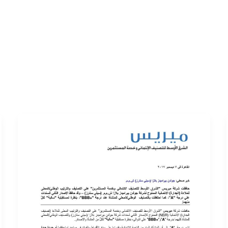
ERVICES
LATEST PUBLICATIONS​
RATING REPORTS