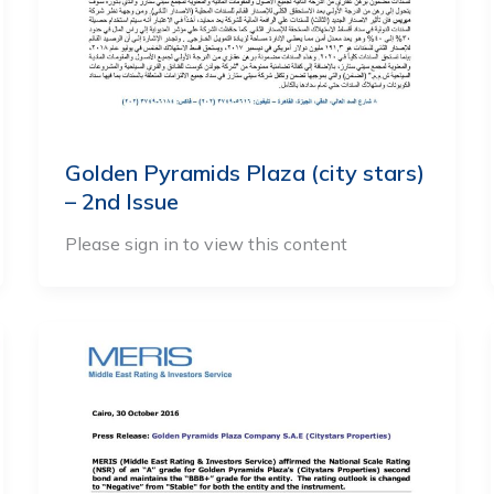
Golden Pyramids Plaza (city stars)
– 2nd Issue
Please sign in to view this content