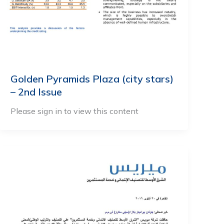
Golden Pyramids Plaza (city stars)
– 2nd Issue
Please sign in to view this content