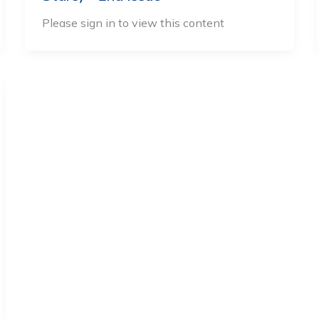
Please sign in to view this content