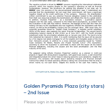
Golden Pyramids Plaza (city stars)
– 2nd Issue
Please sign in to view this content