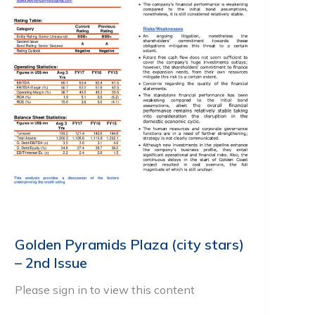
Golden Pyramids Plaza (city stars)
– 2nd Issue
Please sign in to view this content