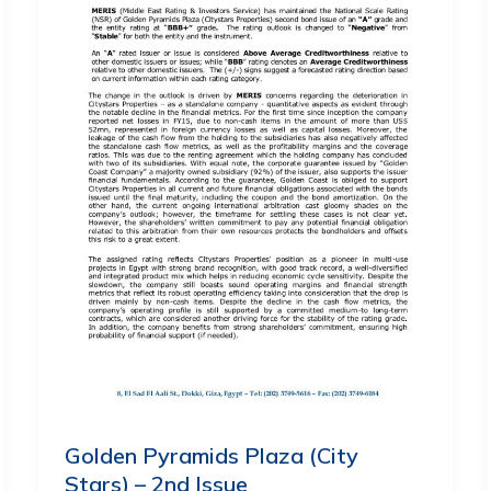
Golden Pyramids Plaza (City
Stars) – 2nd Issue