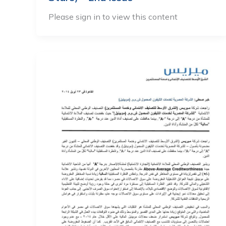
Please sign in to view this content