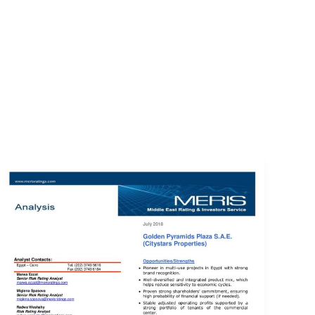
EVENTS
LOGIN
CONTACT US