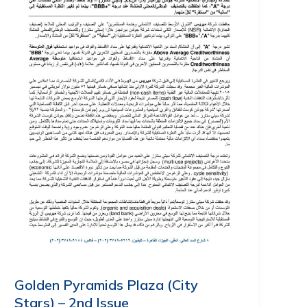
Golden Pyramids Plaza (City
Stars) – 2nd Issue