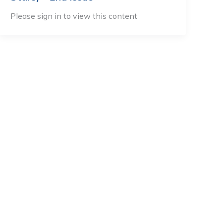
Please sign in to view this content