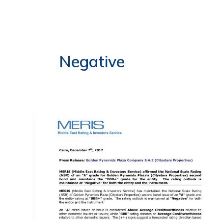
Skip
to
ABOUT US
OUR S
content
Negative