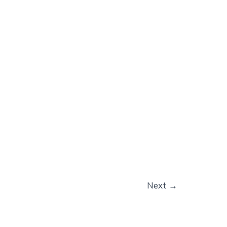
Next
→