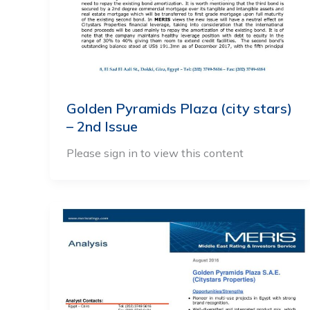
Golden Pyramids Plaza (city stars)
– 2nd Issue
Please sign in to view this content