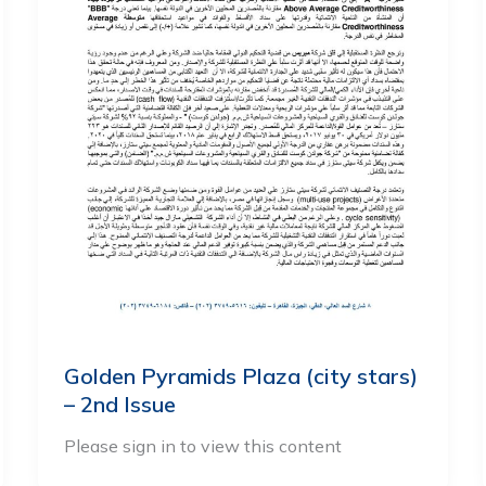
Golden Pyramids Plaza (city stars)
– 2nd Issue
Please sign in to view this content