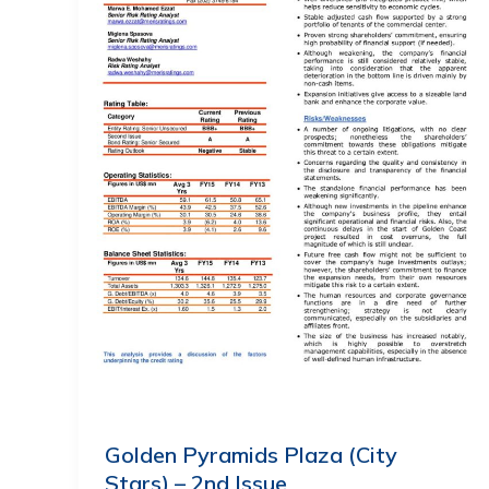
Golden Pyramids Plaza (City
Stars) – 2nd Issue