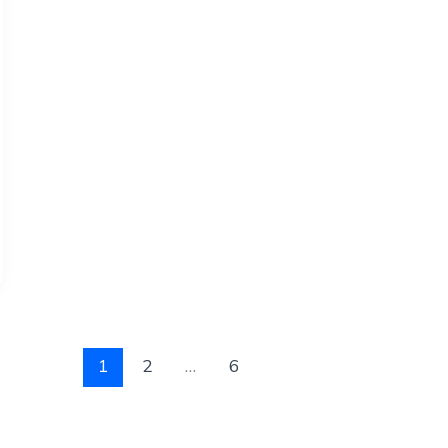
1
2
…
6