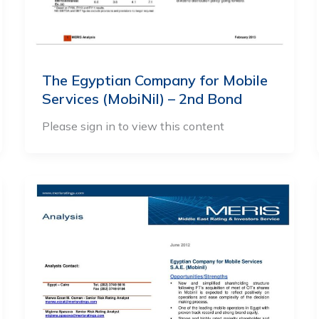
The Egyptian Company for Mobile
Services (MobiNil) – 2nd Bond
Please sign in to view this content