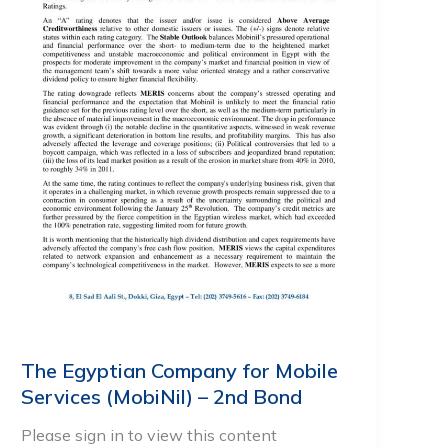
The Egyptian Company for Mobile
Services (MobiNil) – 2nd Bond
Please sign in to view this content