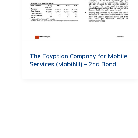
The Egyptian Company for Mobile
Services (MobiNil) – 2nd Bond