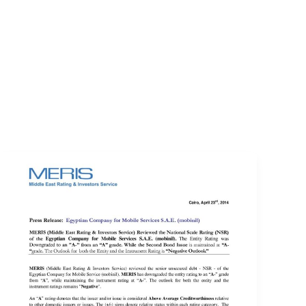
EVENTS
LOGIN
CONTACT US