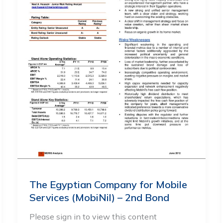
The Egyptian Company for Mobile
Services (MobiNil) – 2nd Bond
Please sign in to view this content