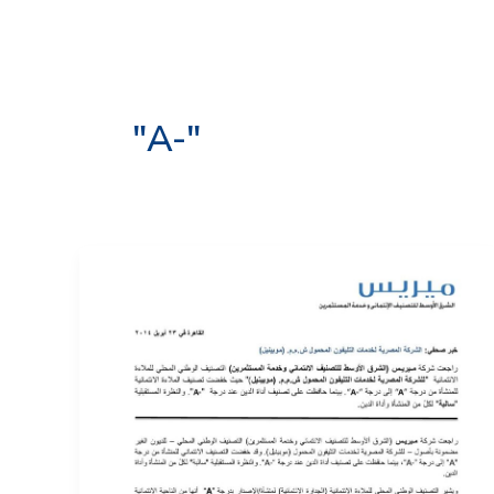
Skip
to
ABOUT US
OUR S
content
"A-"