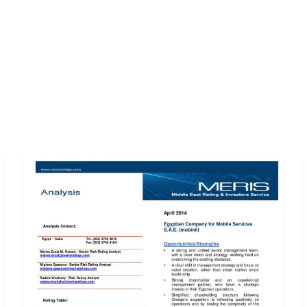
ERVICES
LATEST PUBLICATIONS​
RATING REPORTS