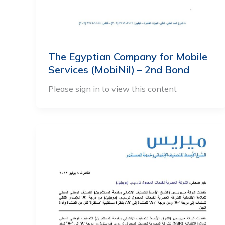
The Egyptian Company for Mobile
Services (MobiNil) – 2nd Bond
Please sign in to view this content