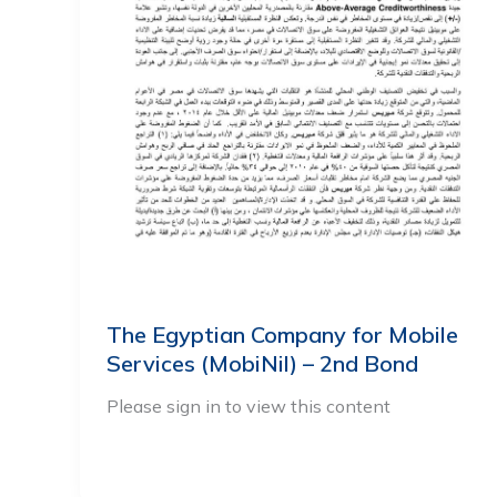
The Egyptian Company for Mobile
Services (MobiNil) – 2nd Bond
Please sign in to view this content