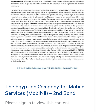
The Egyptian Company for Mobile
Services (MobiNil) – 2nd Bond
Please sign in to view this content