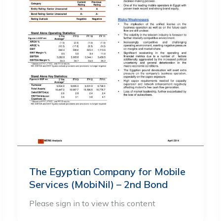
The Egyptian Company for Mobile
Services (MobiNil) – 2nd Bond
Please sign in to view this content