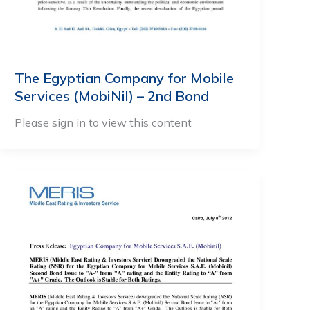
The Egyptian Company for Mobile
Services (MobiNil) – 2nd Bond
Please sign in to view this content