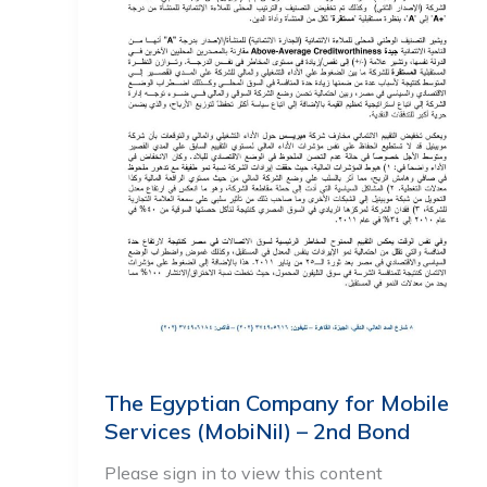
The Egyptian Company for Mobile
Services (MobiNil) – 2nd Bond
Please sign in to view this content