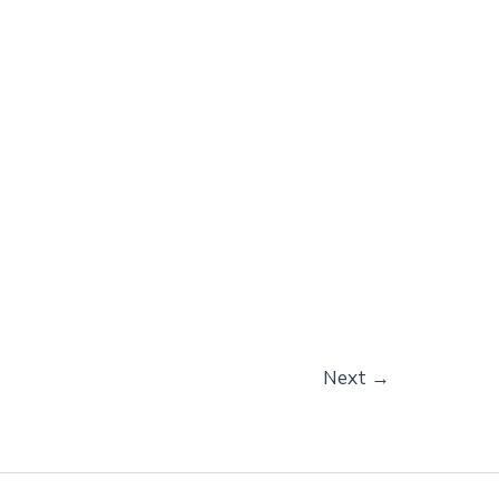
Next
→