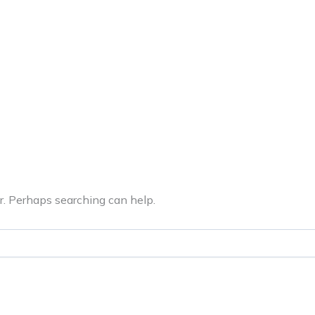
ERVICES
LATEST PUBLICATIONS​
RATING REPORTS
or. Perhaps searching can help.