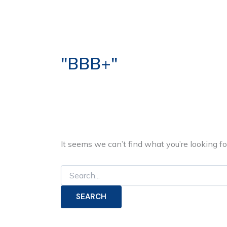
Search
Skip
for:
to
ABOUT US
OUR S
content
"BBB+"
It seems we can’t find what you’re looking f