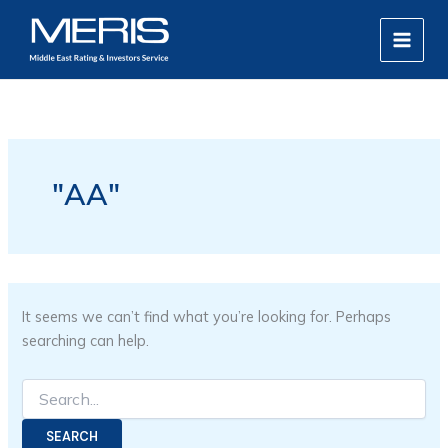
Search
Skip
MAIN
for:
to
MEN
content
"AA"
It seems we can’t find what you’re looking for. Perhaps
searching can help.