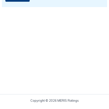
Copyright © 2026 MERIS Ratings