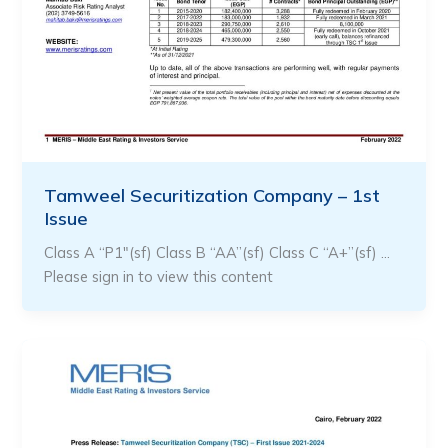
Tamweel Securitization Company – 1st
Issue
Class A “P1″(sf) Class B “AA”(sf) Class C “A+”(sf) …
Please sign in to view this content