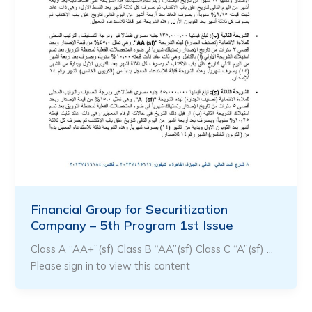
Financial Group for Securitization
Company – 5th Program 1st Issue
Class A “AA+”(sf) Class B “AA”(sf) Class C “A”(sf) …
Please sign in to view this content