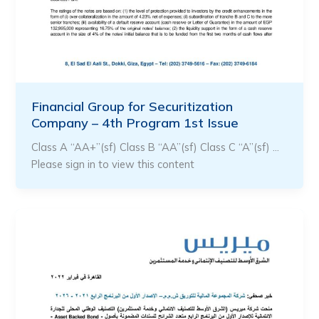
Financial Group for Securitization
Company – 4th Program 1st Issue
Class A “AA+”(sf) Class B “AA”(sf) Class C “A”(sf) …
Please sign in to view this content