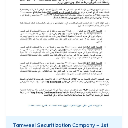
Tamweel Securitization Company – 1st