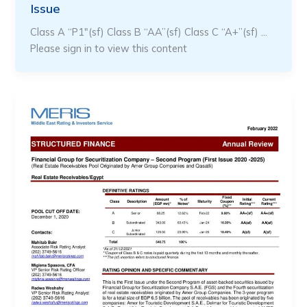
Issue
Class A “P1″(sf) Class B “AA”(sf) Class C “A+”(sf) …
Please sign in to view this content