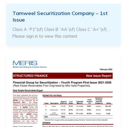
Tamweel Securitization Company – 1st
Issue
Class A “P1″(sf) Class B “AA”(sf) Class C “A+”(sf) …
Please sign in to view this content