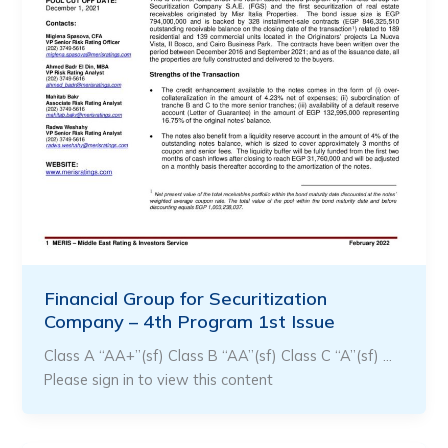
Financial Group for Securitization
Company – 4th Program 1st Issue
Class A “AA+”(sf) Class B “AA”(sf) Class C “A”(sf) …
Please sign in to view this content