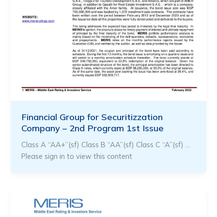
Financial Group for Securitizzation
Company – 2nd Program 1st Issue
Class A “AA+”(sf) Class B “AA”(sf) Class C “A”(sf) …
Please sign in to view this content