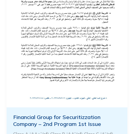
Financial Group for Securitizzation
Company – 2nd Program 1st Issue