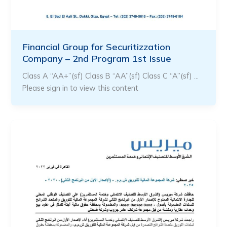
Financial Group for Securitizzation
Company – 2nd Program 1st Issue
Class A “AA+”(sf) Class B “AA”(sf) Class C “A”(sf) …
Please sign in to view this content