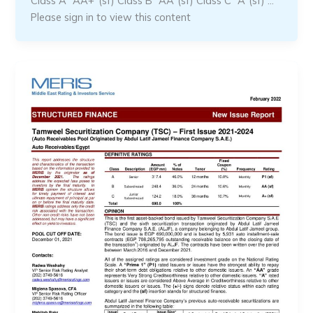
Class A “AA+”(sf) Class B “AA”(sf) Class C “A”(sf) …
Please sign in to view this content