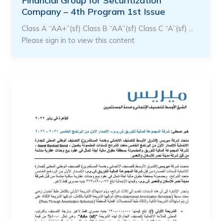
Financial Group for Securitization
Company – 4th Program 1st Issue
Class A “AA+”(sf) Class B “AA”(sf) Class C “A”(sf) …
Please sign in to view this content