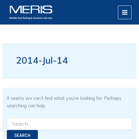
Search
Skip
MAIN
for:
to
MEN
content
2014-Jul-14
It seems we can’t find what you’re looking for. Perhaps
searching can help.