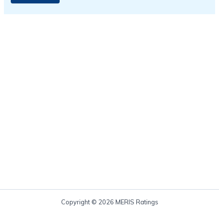
Copyright © 2026 MERIS Ratings