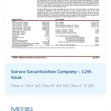
Sarwa Securitization Company – 12th
Issue
Class A “AA+”(sf) Class B “AA”(sf) Class C “A”(sf)