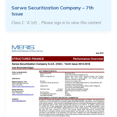
Sarwa Securitization Company – 7th
Issue
Class C “A”(sf) … Please sign in to view this content