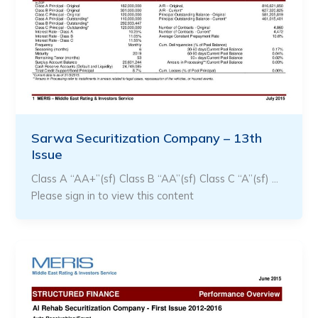
Sarwa Securitization Company – 13th
Issue
Class A “AA+”(sf) Class B “AA”(sf) Class C “A”(sf) …
Please sign in to view this content