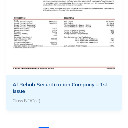
Al Rehab Securitization Company – 1st
Issue
Class B “A”(sf)