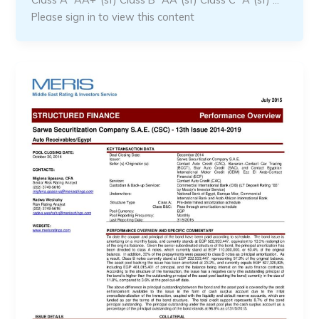
Please sign in to view this content