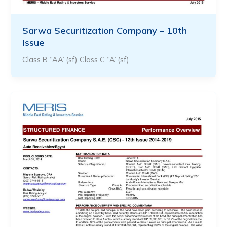
Sarwa Securitization Company – 10th
Issue
Class B “AA”(sf) Class C “A”(sf)