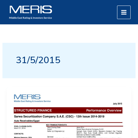
Skip
MAIN
to
MEN
content
31/5/2015