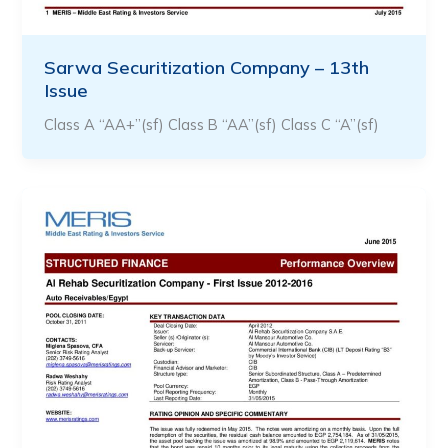
Sarwa Securitization Company – 13th
Issue
Class A “AA+”(sf) Class B “AA”(sf) Class C “A”(sf)