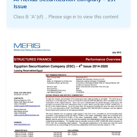
Issue
Class B “A”(sf) … Please sign in to view this content