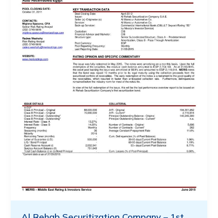
Al Rehab Securitization Company – 1st