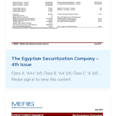
The Egyptian Securitization Company –
4th Issue
Class A “AA+”(sf) Class B “AA”(sf) Class C “A”(sf) …
Please sign in to view this content