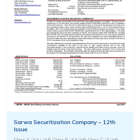
Sarwa Securitization Company – 12th
Issue
Class A “AA+”(sf) Class B “AA”(sf) Class C “A”(sf) …