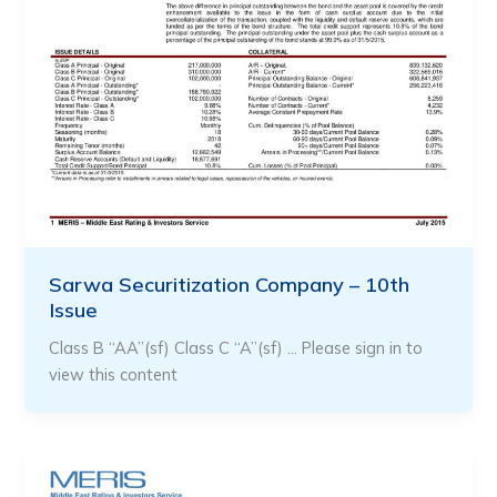
Sarwa Securitization Company – 10th
Issue
Class B “AA”(sf) Class C “A”(sf) … Please sign in to
view this content