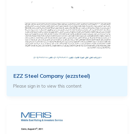
EZZ Steel Company (ezzsteel)
Please sign in to view this content