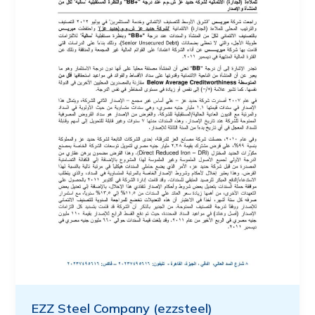
EZZ Steel Company (ezzsteel)