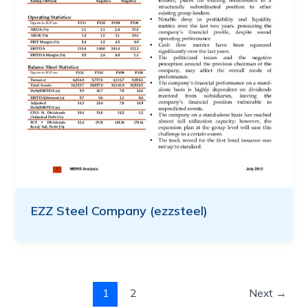
EZZ Steel Company (ezzsteel)
1
2
Next
→