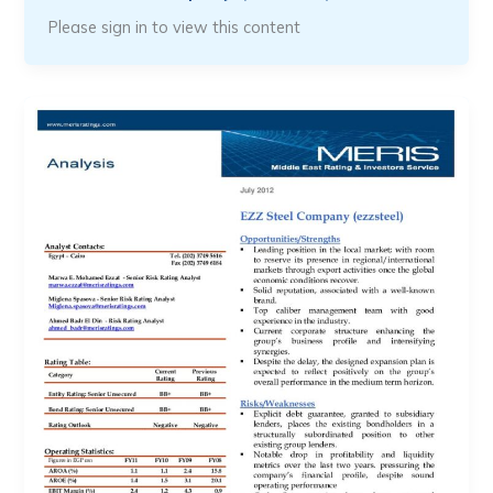
Please sign in to view this content