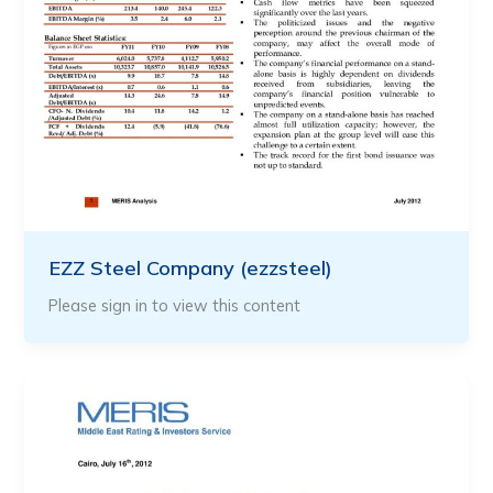
EZZ Steel Company (ezzsteel)
Please sign in to view this content