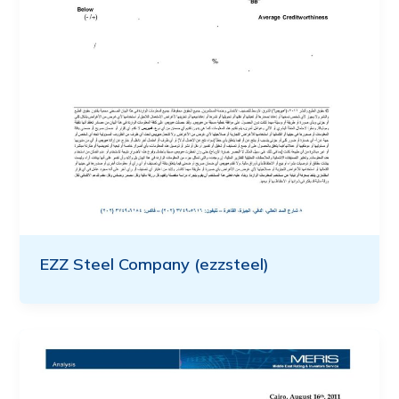
EZZ Steel Company (ezzsteel)