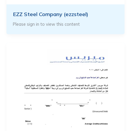
EZZ Steel Company (ezzsteel)
Please sign in to view this content