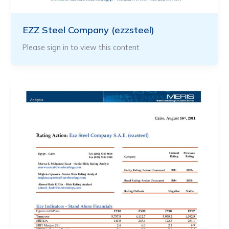
EZZ Steel Company (ezzsteel)
Please sign in to view this content