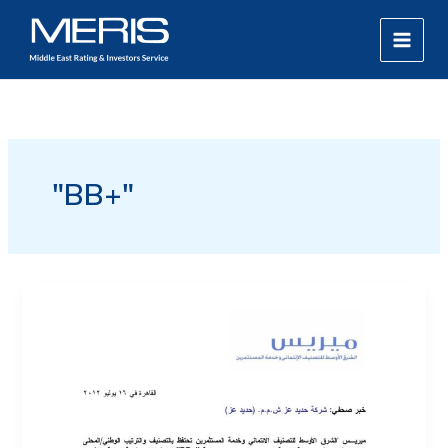
Skip
MAIN
to
MEN
content
"BB+"