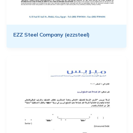
EZZ Steel Company (ezzsteel)