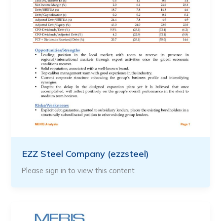
EZZ Steel Company (ezzsteel)
Please sign in to view this content