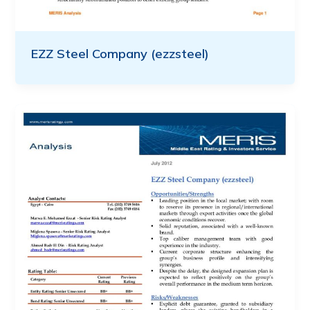
EZZ Steel Company (ezzsteel)